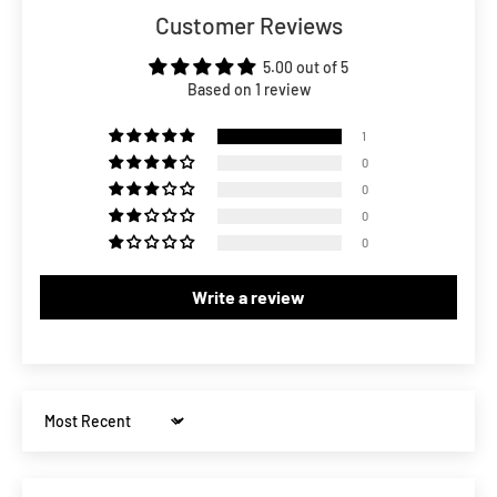
Customer Reviews
5.00 out of 5
Based on 1 review
1
0
0
0
0
Write a review
Sort by