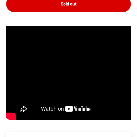
Sold out