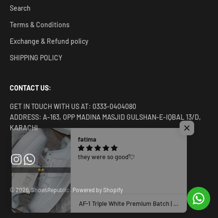
Search
Terms & Conditions
Exchange & Refund policy
SHIPPING POLICY
CONTACT US:
GET IN TOUCH WITH US AT: 0333-0404080
ADDRESS: A-163, OPP MADINA MASJID GULSHAN-E-IQBAL 13/D,
KARACHI
fatima
they were so good💘
© 2026, ShoesRepublic .
Powered by Shopify
AF-1 Triple White Premium Batch | Clean & Classic Sneaker