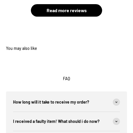
Read more reviews
FAQ
How long will it take to receive my order?
I received a faulty item! What should i do now?