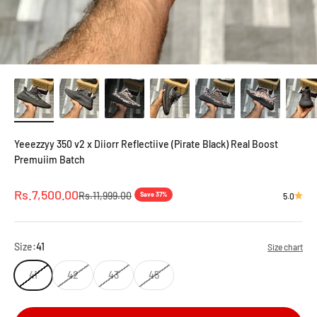
Yeeezzyy 350 v2 x Diiorr Reflectiive (Pirate Black) Real Boost
Premuiim Batch
Sale price
Rs.7,500.00
Regular price
Rs.11,999.00
Save 37%
5.0
Size:
41
Size chart
41
42
43
45