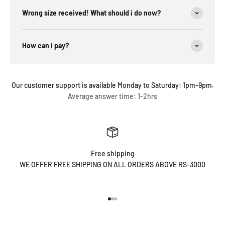
Wrong size received! What should i do now?
How can i pay?
Our customer support is available Monday to Saturday: 1pm-9pm.
Average answer time: 1-2hrs
Free shipping
WE OFFER FREE SHIPPING ON ALL ORDERS ABOVE RS-3000
Go to item 1
Go to item 2
Go to item 3