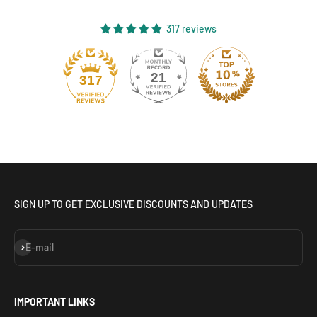
317 reviews
21
317
SIGN UP TO GET EXCLUSIVE DISCOUNTS AND UPDATES
Subscribe
E-mail
IMPORTANT LINKS