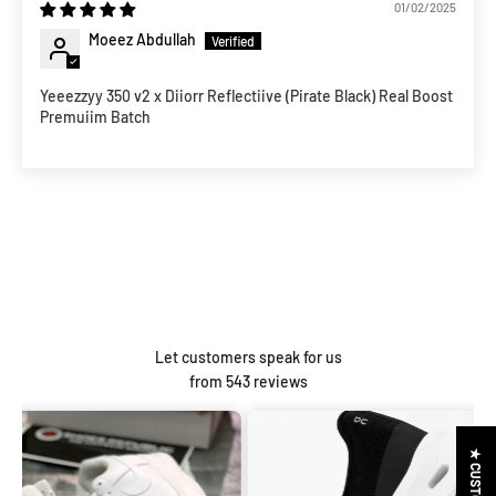
01/02/2025
Moeez Abdullah
Yeeezzyy 350 v2 x Diiorr Reflectiive (Pirate Black) Real Boost
Premuiim Batch
Let customers speak for us
from 543 reviews